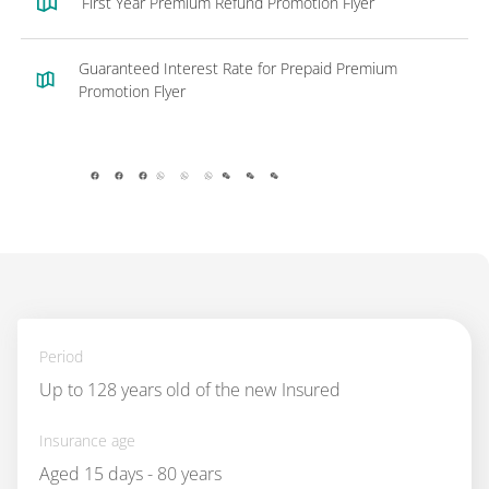
First Year Premium Refund Promotion Flyer
Guaranteed Interest Rate for Prepaid Premium
Promotion Flyer
facebook
whatsapp
wechat
Period
Up to 128 years old of the new Insured
Insurance age
Aged 15 days - 80 years