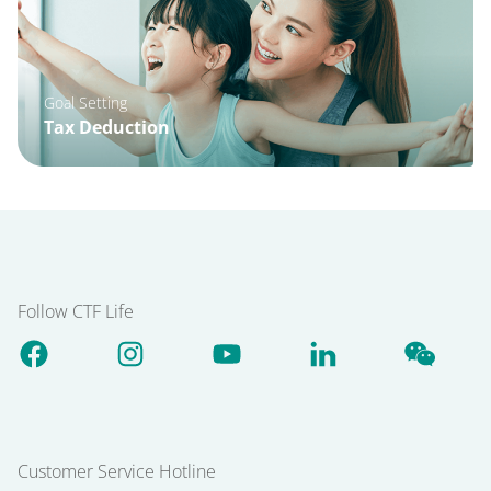
Goal Setting
Tax Deduction
Follow CTF Life
Customer Service Hotline