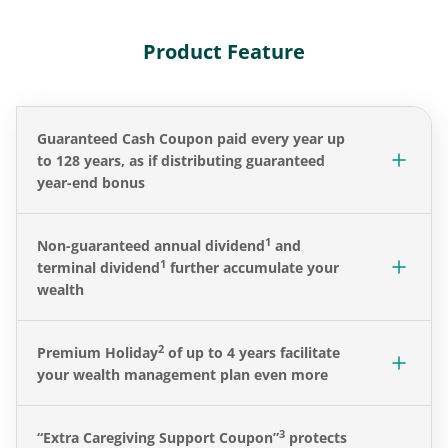
Product Feature
Guaranteed Cash Coupon paid every year up
to 128 years, as if distributing guaranteed
year-end bonus
1
Non-guaranteed annual dividend
and
1
terminal dividend
further accumulate your
wealth
2
Premium Holiday
of up to 4 years facilitate
your wealth management plan even more
3
“Extra Caregiving Support Coupon”
protects