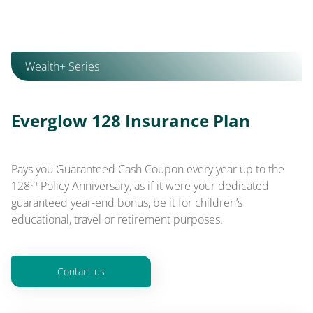
Wealth+ Series
Everglow 128 Insurance Plan
Pays you Guaranteed Cash Coupon every year up to the
th
128
Policy Anniversary, as if it were your dedicated
guaranteed year-end bonus, be it for children’s
educational, travel or retirement purposes.
Contact us