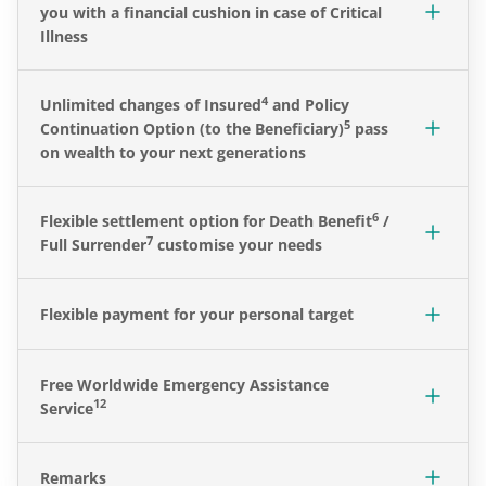
you with a financial cushion in case of Critical
Illness
4
Unlimited changes of Insured
and Policy
5
Continuation Option (to the Beneficiary)
pass
on wealth to your next generations
6
Flexible settlement option for Death Benefit
/
7
Full Surrender
customise your needs
Flexible payment for your personal target
Free Worldwide Emergency Assistance
12
Service
Remarks