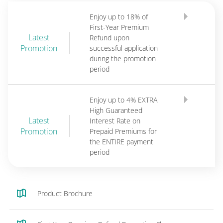
Enjoy up to 18% of
First-Year Premium
Latest
Refund upon
Promotion
successful application
during the promotion
period
Enjoy up to 4% EXTRA
High Guaranteed
Latest
Interest Rate on
Promotion
Prepaid Premiums for
the ENTIRE payment
period
Product Brochure