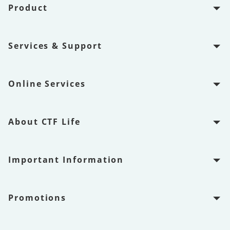
Product
Services & Support
Online Services
About CTF Life
Important Information
Promotions