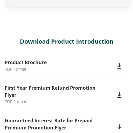
Download Product Introduction
Product Brochure
PDF Format
First Year Premium Refund Promotion
Flyer
PDF Format
Guaranteed Interest Rate for Prepaid
Premium Promotion Flyer