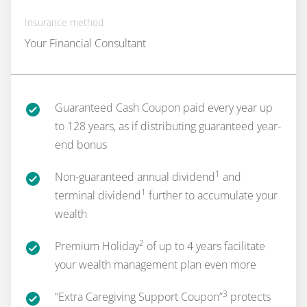
Insurance method
Your Financial Consultant
Guaranteed Cash Coupon paid every year up
to 128 years, as if distributing guaranteed year-
end bonus
1
Non-guaranteed annual dividend
and
1
terminal dividend
further to accumulate your
wealth
2
Premium Holiday
of up to 4 years facilitate
your wealth management plan even more
3
“Extra Caregiving Support Coupon”
protects