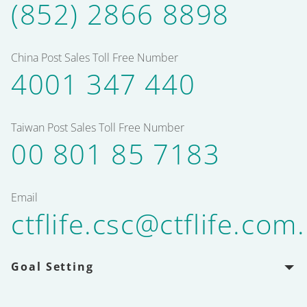
(852) 2866 8898
China Post Sales Toll Free Number
4001 347 440
Taiwan Post Sales Toll Free Number
00 801 85 7183
Email
ctflife.csc@ctflife.com
Goal Setting