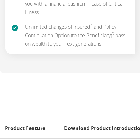
you with a financial cushion in case of Critical
Illness
4
Unlimited changes of Insured
and Policy
5
Continuation Option (to the Beneficiary)
pass
on wealth to your next generations
Product Feature
Download Product Introducti