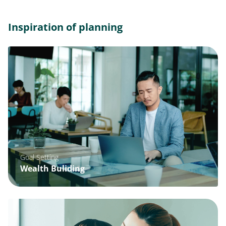
Inspiration of planning
Goal Setting
Wealth Buliding