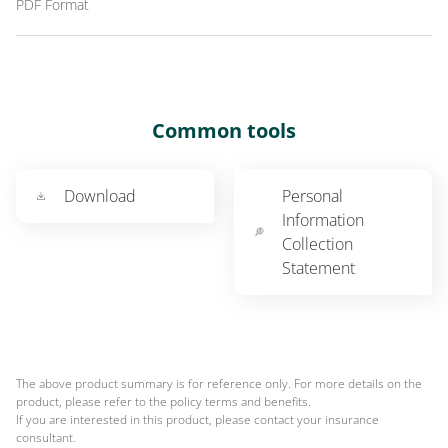
PDF Format
Common tools
Download
Personal
Information
Collection
Statement
The above product summary is for reference only. For more details on the
product, please refer to the policy terms and benefits.
If you are interested in this product, please contact your insurance
consultant.