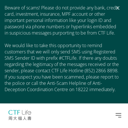
Beware of scams! Please do not provide any bank, credit
card, investment, insurance, MPF account or other
important personal information like your login ID and
password via phone numbers or hyperlinks embedded
in suspicious messages purporting to be from CTF Life.
We would like to take this opportunity to remind
customers that we will only send SMS using Registered
SMS Sender ID with prefix #CTFLife. If there any doubts
regarding the legitimacy of the messages received or the
sender, please contact CTF Life Hotline (852) 2866 8898.
If you suspect you have been scammed, please report to
the police or call the Anti-Scam Helpline of Anti-
Deception Coordination Centre on 18222 immediately.