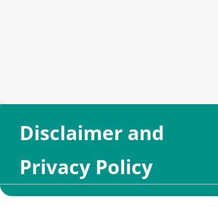
Disclaimer and
Privacy Policy