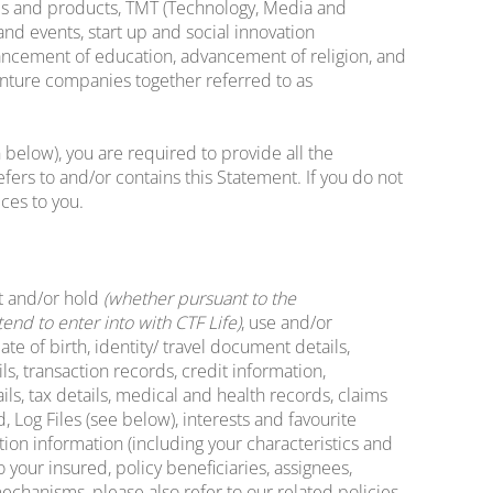
mmes and products, TMT (Technology, Media and
nd events, start up and social innovation
vancement of education, advancement of religion, and
enture companies together referred to as
 below), you are required to provide all the
ers to and/or contains this Statement. If you do not
ces to you.
t and/or hold
(whether pursuant to the
nd to enter into with CTF Life)
, use and/or
e of birth, identity/ travel document details,
s, transaction records, credit information,
ls, tax details, medical and health records, claims
 Log Files (see below), interests and favourite
tion information (including your characteristics and
o your insured, policy beneficiaries, assignees,
mechanisms, please also refer to our related policies