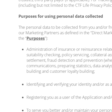
(including but not limited to the CTF Life Privacy Pol
Purposes for using personal data collected
The personal data to be collected from you and/or fr
our Marketing Partners as defined in the “Direct Mark
the “
Purposes
”):
Administration of insurance or reinsurance relat
suitability checking, policy servicing, collatera
settlement, fraud detection and prevention (whethe
communications, preparing statistics, data analys
building and customer loyalty building;
Identifying and verifying your identity and/or a
Registering you as a user of the Application and
To serve you better and/or maintain your person