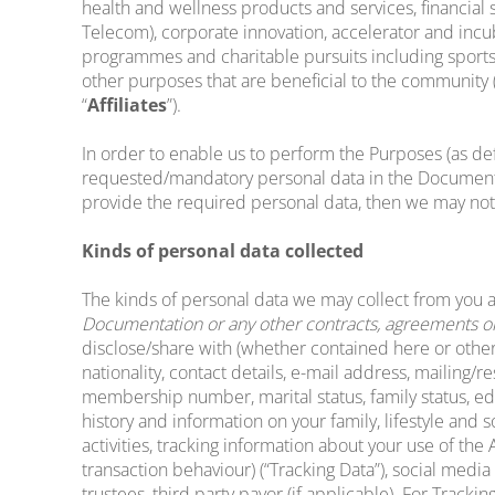
health and wellness products and services, financial
Telecom), corporate innovation, accelerator and incu
programmes and charitable pursuits including sports,
other purposes that are beneficial to the community (
“
Affiliates
”).
In order to enable us to perform the Purposes (as def
requested/mandatory personal data in the Documentati
provide the required personal data, then we may not
Kinds of personal data collected
The kinds of personal data we may collect from you 
Documentation or any other contracts, agreements or 
disclose/share with (whether contained here or otherw
nationality, contact details, e-mail address, mailing/
membership number, marital status, family status, educ
history and information on your family, lifestyle and
activities, tracking information about your use of th
transaction behaviour) (“Tracking Data”), social media 
trustees, third party payor (if applicable). For Track