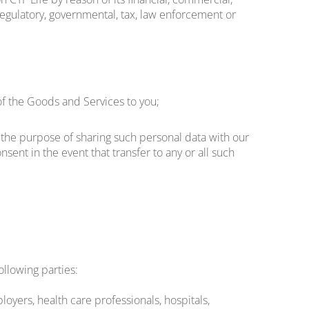
l, regulatory, governmental, tax, law enforcement or
f the Goods and Services to you;
or the purpose of sharing such personal data with our
sent in the event that transfer to any or all such
ollowing parties:
oyers, health care professionals, hospitals,