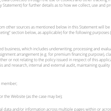
icy Statement) for further details as to how we collect, use and p
om other sources as mentioned below in this Statement will be u
eting” section below, as applicable) for the following purposes 
ed business, which includes underwriting, processing and evaluat
l assignment arrangement (e.g. for premium financing purpose), cla
r or not relating to the policy issued in respect of this applicat
is and research, internal and external audit, maintaining qualit
s a member;
/or the Website (as the case may be);
al data and/or information across multiple pages within or acro