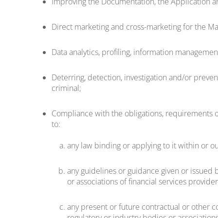
Improving the Documentation, the Application an
Direct marketing and cross-marketing for the Mar
Data analytics, profiling, information manageme
Deterring, detection, investigation and/or prevent
criminal;
Compliance with the obligations, requirements or
to:
any law binding or applying to it within or o
any guidelines or guidance given or issued by
or associations of financial services provide
any present or future contractual or other co
regulatory or industry bodies or associations