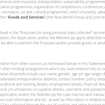
 services and insurance, transportation, sustainability progra
bation programmes, organization of competitions, conferences a
 recreation, art and cultural programmes, relief of poverty, ad
the “
Goods and Services
”) (the New World Group and joint v
ined in the “Purposes for using personal data collected” section
on, the Application, and/or the Website (as applicable) that ref
 be able to perform the Purposes and/or provide goods or servi
and/or from other sources as mentioned below in this Statemen
other binding arrangements which you have entered into or inte
ise obtained) include your name, gender, age (or age range), dat
residential/correspondence address, contact number, policy detail
ational and training details, employment details, financial detai
 social circumstances, occupation details, username and password,
e Application and/or the Website (as the case may be) and transac
account information and etc. as well as information in relation t
ing Data collected through the use of cookies and other tracking 