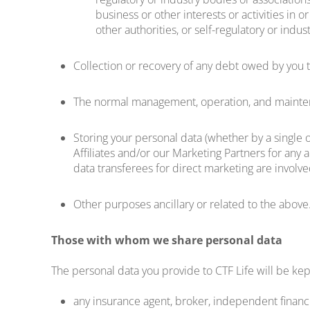
business or other interests or activities in o
other authorities, or self-regulatory or indus
Collection or recovery of any debt owed by you to
The normal management, operation, and maintena
Storing your personal data (whether by a single o
Affiliates and/or our Marketing Partners for any a
data transferees for direct marketing are involve
Other purposes ancillary or related to the above
Those with whom we share personal data
The personal data you provide to CTF Life will be kept
any insurance agent, broker, independent financia