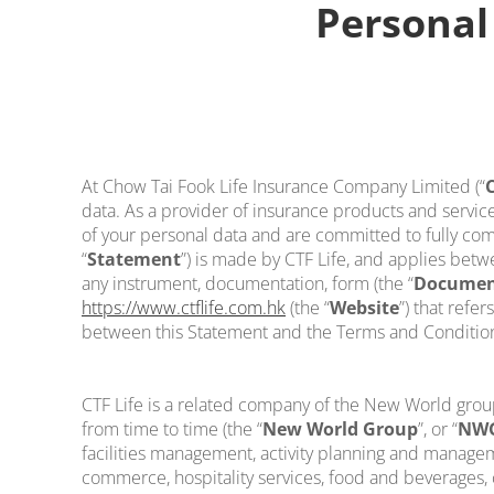
Personal
At Chow Tai Fook Life Insurance Company Limited (“
C
data. As a provider of insurance products and service
of your personal data and are committed to fully comp
“
Statement
”) is made by CTF Life, and applies betw
any instrument, documentation, form (the “
Documen
https://www.ctflife.com.hk
(the “
Website
”) that refe
between this Statement and the Terms and Conditions 
CTF Life is a related company of the New World gro
from time to time (the “
New World Group
”, or “
NW
facilities management, activity planning and managem
commerce, hospitality services, food and beverages, c