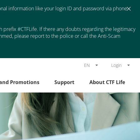
nal information like your login ID and password via phone
prefix #CTFLife. If there any doubts regarding the legitimacy
med, please report to the police or call the Anti-Scam
EN
Login
 and Promotions
Support
About CTF Life