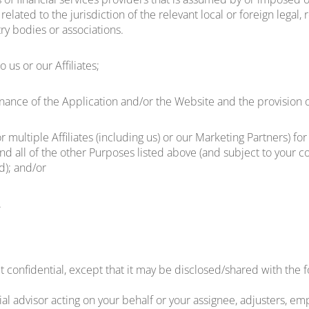
r related to the jurisdiction of the relevant local or foreign lega
try bodies or associations.
 us or our Affiliates;
nce of the Application and/or the Website and the provision o
r multiple Affiliates (including us) or our Marketing Partners) f
nd all of the other Purposes listed above (and subject to your con
d); and/or
.
 confidential, except that it may be disclosed/shared with the f
l advisor acting on your behalf or your assignee, adjusters, empl