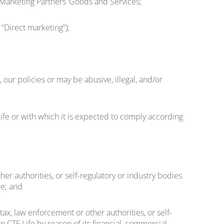
 Marketing Partners ‘Goods and Services;
“Direct marketing”);
, our policies or may be abusive, illegal, and/or
ife or with which it is expected to comply according
er authorities, or self-regulatory or industry bodies
re; and
ax, law enforcement or other authorities, or self-
 CTF Life by reason of its financial, commercial,