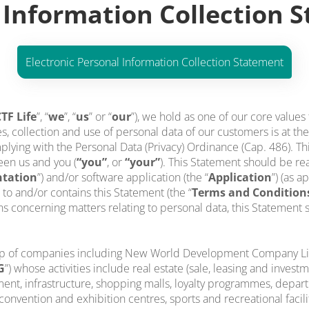
 Information Collection 
Electronic Personal Information Collection Statement
TF Life
”, “
we
”, “
us
” or “
our
”), we hold as one of our core values
s, collection and use of personal data of our customers is at the
lying with the Personal Data (Privacy) Ordinance (Cap. 486). Th
een us and you (
“you”
, or
“your”
). This Statement should be rea
tation
”) and/or software application (the “
Application
”) (as a
rs to and/or contains this Statement (the “
Terms and Condition
concerning matters relating to personal data, this Statement sh
up of companies including New World Development Company Limi
G
”) whose activities include real estate (sale, leasing and inves
ent, infrastructure, shopping malls, loyalty programmes, depart
onvention and exhibition centres, sports and recreational facilit