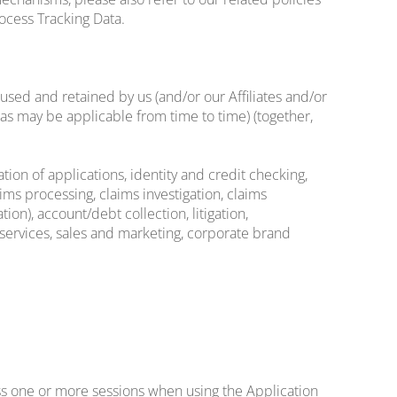
rocess Tracking Data.
sed and retained by us (and/or our Affiliates and/or
(as may be applicable from time to time) (together,
ion of applications, identity and credit checking,
ims processing, claims investigation, claims
ion), account/debt collection, litigation,
y services, sales and marketing, corporate brand
ss one or more sessions when using the Application