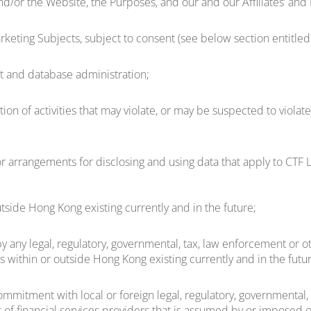
d/or the Website, the Purposes, and our and our Affiliates’ and
keting Subjects, subject to consent (see below section entitled 
nt and database administration;
ion of activities that may violate, or may be suspected to violate
 arrangements for disclosing and using data that apply to CTF L
utside Hong Kong existing currently and in the future;
 any legal, regulatory, governmental, tax, law enforcement or oth
rs within or outside Hong Kong existing currently and in the futu
mmitment with local or foreign legal, regulatory, governmental, t
 of financial services providers that is assumed by or imposed on