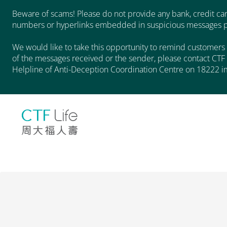
Beware of scams! Please do not provide any bank, credit car
numbers or hyperlinks embedded in suspicious messages pu
We would like to take this opportunity to remind customers 
of the messages received or the sender, please contact CTF 
Helpline of Anti-Deception Coordination Centre on 18222 i