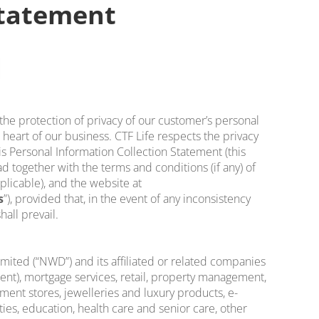
Statement
 the protection of privacy of our customer’s personal
 heart of our business. CTF Life respects the privacy
is Personal Information Collection Statement (this
d together with the terms and conditions (if any) of
pplicable), and the website at
s
”), provided that, in the event of any inconsistency
all prevail.
ted (“NWD”) and its affiliated or related companies
tment), mortgage services, retail, property management,
ment stores, jewelleries and luxury products, e-
ies, education, health care and senior care, other