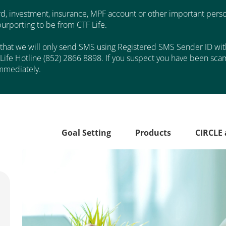
d, investment, insurance, MPF account or other important perso
rporting to be from CTF Life.
that we will only send SMS using Registered SMS Sender ID with 
Life Hotline (852) 2866 8898. If you suspect you have been scam
mmediately.
Goal Setting
Products
CIRCLE