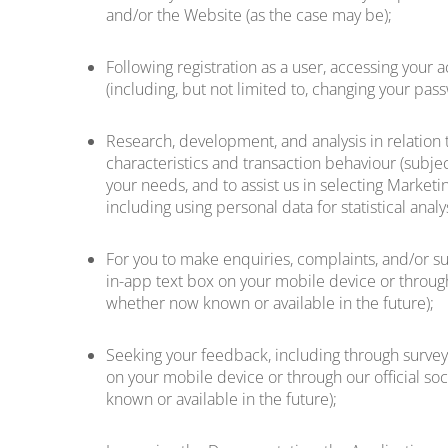
and/or the Website (as the case may be);
Following registration as a user, accessing your
(including, but not limited to, changing your pa
Research, development, and analysis in relation 
characteristics and transaction behaviour (subjec
your needs, and to assist us in selecting Marketin
including using personal data for statistical anal
For you to make enquiries, complaints, and/or su
in-app text box on your mobile device or through
whether now known or available in the future);
Seeking your feedback, including through surveys
on your mobile device or through our official so
known or available in the future);