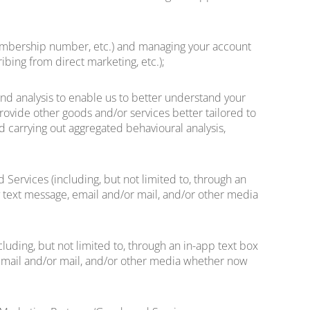
, membership number, etc.) and managing your account
ibing from direct marketing, etc.);
and analysis to enable us to better understand your
provide other goods and/or services better tailored to
nd carrying out aggregated behavioural analysis,
Services (including, but not limited to, through an
by text message, email and/or mail, and/or other media
luding, but not limited to, through an in-app text box
, email and/or mail, and/or other media whether now