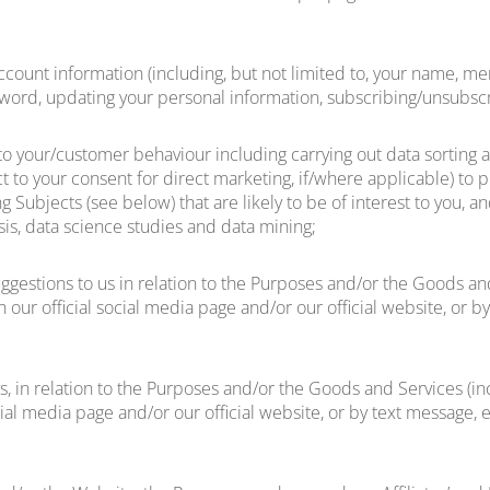
 account information (including, but not limited to, your name
ssword, updating your personal information, subscribing/unsubscr
to your/customer behaviour including carrying out data sorting 
t to your consent for direct marketing, if/where applicable) to 
g Subjects (see below) that are likely to be of interest to you, a
ysis, data science studies and data mining;
ggestions to us in relation to the Purposes and/or the Goods and 
 our official social media page and/or our official website, or 
, in relation to the Purposes and/or the Goods and Services (inc
cial media page and/or our official website, or by text message