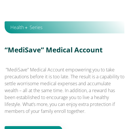
Health＋ Series
“MediSave” Medical Account
”MediSave” Medical Account empowering you to take
precautions before it is too late. The result is a capability to
settle worrisome medical expenses and accumulate
wealth – all at the same time. In addition, a reward has
been established to encourage you to live a healthy
lifestyle. What’s more, you can enjoy extra protection if
members of your family enroll together.