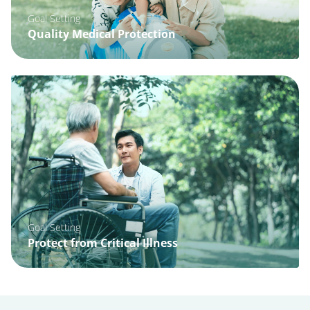
Goal Setting
Quality Medical Protection
Goal Setting
Protect from Critical Illness