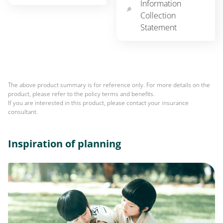
Information
Collection
Statement
The above product summary is for reference only. For more details on the
product, please refer to the policy terms and benefits.
If you are interested in this product, please contact your insurance
consultant.
Inspiration of planning