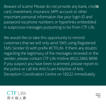
Beware of scams! Please do not provide any bank, credit
card, investment, insurance, MPF account or other
important personal information like your login ID and
password via phone numbers or hyperlinks embedded
in suspicious messages purporting to be from CTF Life.
We would like to take this opportunity to remind
customers that we will only send SMS using Registered
SMS Sender ID with prefix #CTFLife. If there any doubts
regarding the legitimacy of the messages received or the
sender, please contact CTF Life Hotline (852) 2866 8898.
If you suspect you have been scammed, please report to
the police or call the Anti-Scam Helpline of Anti-
Deception Coordination Centre on 18222 immediately.