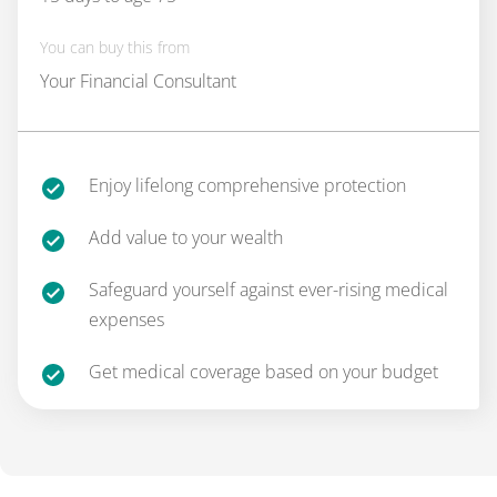
You can buy this from
Your Financial Consultant
Enjoy lifelong comprehensive protection
Add value to your wealth
Safeguard yourself against ever-rising medical
expenses
Get medical coverage based on your budget