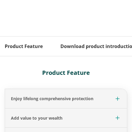
Product Feature
Download product introducti
Product Feature
Enjoy lifelong comprehensive protection
Add value to your wealth