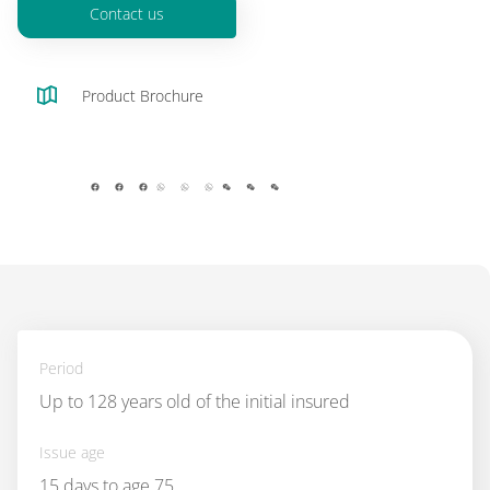
Contact us
Product Brochure
facebook
whatsapp
wechat
Period
Up to 128 years old of the initial insured
Issue age
15 days to age 75