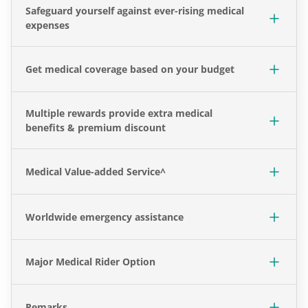
Safeguard yourself against ever-rising medical
expenses
Get medical coverage based on your budget
Multiple rewards provide extra medical
benefits & premium discount
Medical Value-added Service^
Worldwide emergency assistance
Major Medical Rider Option
Remarks