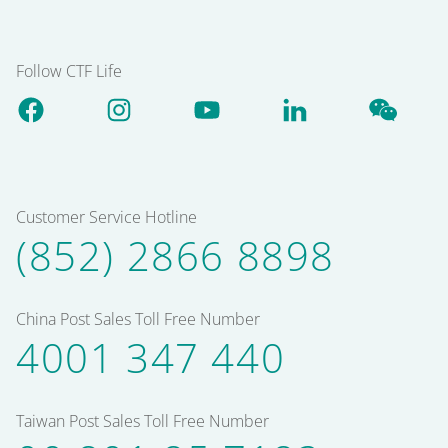
Follow CTF Life
Customer Service Hotline
(852) 2866 8898
China Post Sales Toll Free Number
4001 347 440
Taiwan Post Sales Toll Free Number