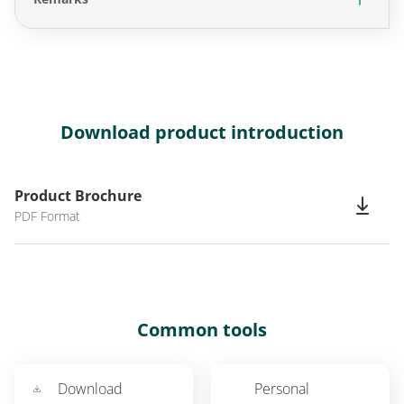
Download product introduction
Product Brochure
PDF Format
Common tools
Download
Personal