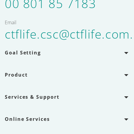
00 801 85 7183
Email
ctflife.csc@ctflife.com
Goal Setting
Product
Services & Support
Online Services