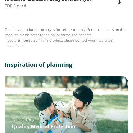
PDF Format
The above product summary is for reference only. For more details on the
product, please refer to the policy terms and benefits.
If you are interested in this product, please contact your insurance
consultant.
Inspiration of planning
Goal Setting
Quality Medical Protection