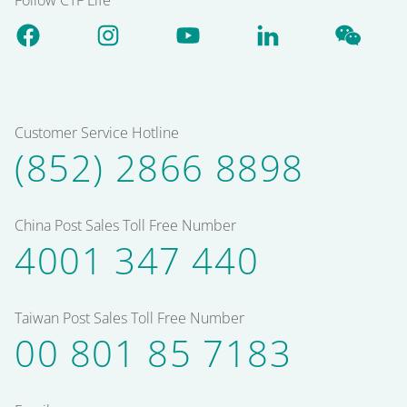
Customer Service Hotline
(852) 2866 8898
China Post Sales Toll Free Number
4001 347 440
Taiwan Post Sales Toll Free Number
00 801 85 7183