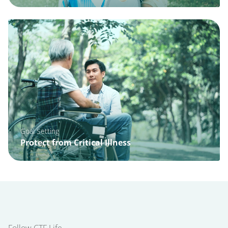
Goal Setting
Protect from Critical Illness
Follow CTF Life