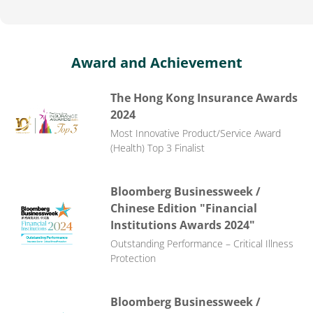
Award and Achievement
The Hong Kong Insurance Awards
2024
Most Innovative Product/Service Award
(Health) Top 3 Finalist
Bloomberg Businessweek /
Chinese Edition "Financial
Institutions Awards 2024"
Outstanding Performance – Critical Illness
Protection
Bloomberg Businessweek /