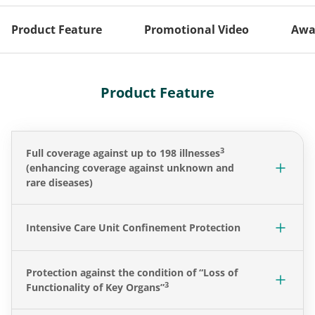
Product Feature
Promotional Video
Awa
Product Feature
3
Full coverage against up to 198 illnesses
(enhancing coverage against unknown and
rare diseases)
Intensive Care Unit Confinement Protection
Protection against the condition of “Loss of
3
Functionality of Key Organs”