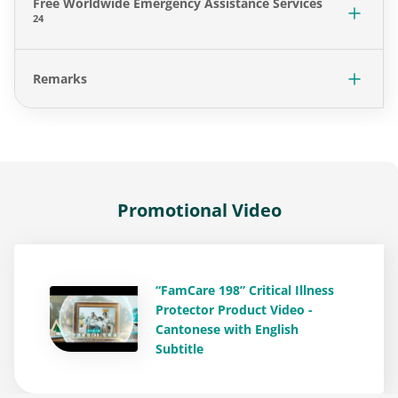
Free Worldwide Emergency Assistance Services
24
Remarks
Promotional Video
“FamCare 198” Critical Illness
Protector Product Video -
Cantonese with English
Subtitle