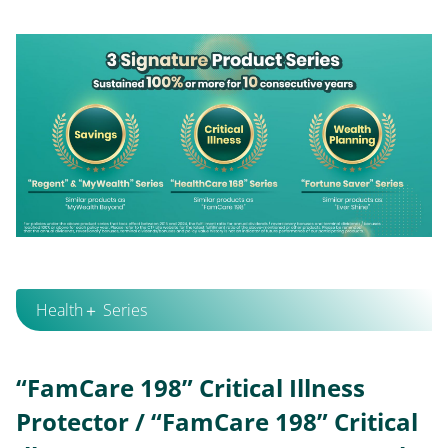
Health＋ Series
“FamCare 198” Critical Illness
Protector / “FamCare 198” Critical