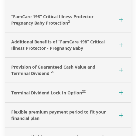
“
FamCare 198” Critical Illness Protector -
2
Pregnancy Baby Protection
Additional Benefits of
“
FamCare 198” Critical
Illness Protector - Pregnancy Baby
Provision of Guaranteed Cash Value and
20
Terminal Dividend
22
Terminal Dividend Lock In Option
Flexible premium payment period to fit your
financial plan