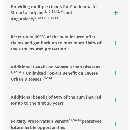
Providing multiple claims for Carcinoma In
3,10,11,12,14
Situ of all organs
and
3,10,11,12,13,14
Angioplasty
Reset up to 100% of the sum insured after
claims and get back up to maximum 100% of
10
the sum insured protection
Additional Benefit on Severe Urban Diseases
4,12,14
+ Unlimited Top-up Benefit on Severe
5,12,14
Urban Diseases
Additional benefit of 60% of the sum insured
for up to the first 20 years
12,14,16
Fertility Preservation Benefit
preserves
future fertile opportunities