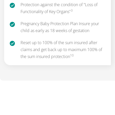
Protection against the condition of “Loss of
3
Functionality of Key Organs"
Pregnancy Baby Protection Plan Insure your
child as early as 18 weeks of gestation
Reset up to 100% of the sum insured after
claims and get back up to maximum 100% of
10
the sum insured protection