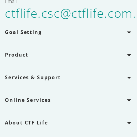
Email
ctflife.csc@ctflife.com
Goal Setting
Product
Services & Support
Online Services
About CTF Life