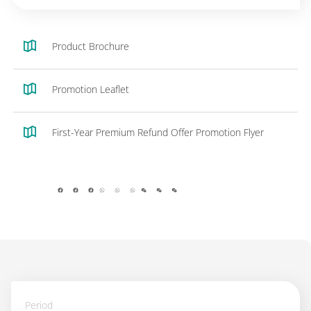
Product Brochure
Promotion Leaflet
First-Year Premium Refund Offer Promotion Flyer
facebook
whatsapp
wechat
Period