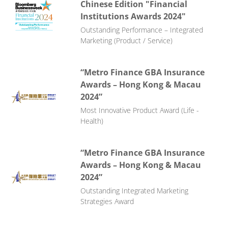
Chinese Edition "Financial
Institutions Awards 2024"
Outstanding Performance – Integrated
Marketing (Product / Service)
“Metro Finance GBA Insurance
Awards – Hong Kong & Macau
2024”
Most Innovative Product Award (Life -
Health)
“Metro Finance GBA Insurance
Awards – Hong Kong & Macau
2024”
Outstanding Integrated Marketing
Strategies Award