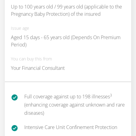
Up to 100 years old / 99 years old (applicable to the
Pregnancy Baby Protection) of the insured
Issue age
Aged 15 days - 65 years old (Depends On Premium
Period)
You can buy this from
Your Financial Consultant
3
Full coverage against up to 198 illnesses
(enhancing coverage against unknown and rare
diseases)
Intensive Care Unit Confinement Protection