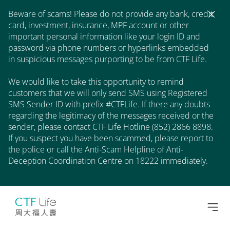
Beware of scams! Please do not provide any bank, credit
card, investment, insurance, MPF account or other
important personal information like your login ID and
password via phone numbers or hyperlinks embedded
in suspicious messages purporting to be from CTF Life.
We would like to take this opportunity to remind
customers that we will only send SMS using Registered
SMS Sender ID with prefix #CTFLife. If there any doubts
regarding the legitimacy of the messages received or the
sender, please contact CTF Life Hotline (852) 2866 8898.
If you suspect you have been scammed, please report to
the police or call the Anti-Scam Helpline of Anti-
Deception Coordination Centre on 18222 immediately.