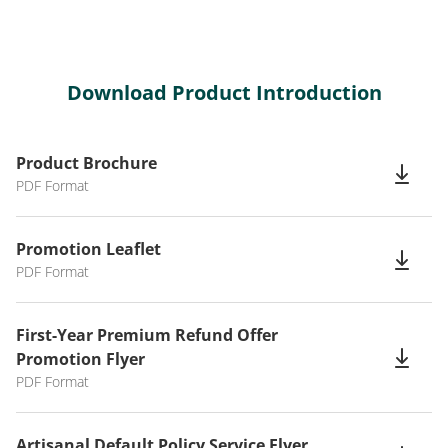
Download Product Introduction
Product Brochure
PDF Format
Promotion Leaflet
PDF Format
First-Year Premium Refund Offer
Promotion Flyer
PDF Format
Artisanal Default Policy Service Flyer