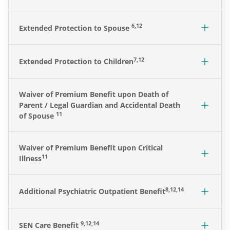
6,12
Extended Protection to Spouse
7,12
Extended Protection to Children
Waiver of Premium Benefit upon Death of
Parent / Legal Guardian and Accidental Death
11
of Spouse
Waiver of Premium Benefit upon Critical
11
Illness
8,12,14
Additional Psychiatric Outpatient Benefit
9,12,14
SEN Care Benefit