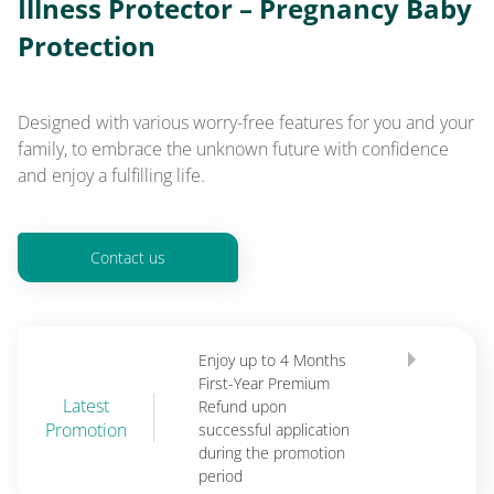
Illness Protector – Pregnancy Baby
Protection
Designed with various worry-free features for you and your
family, to embrace the unknown future with confidence
and enjoy a fulfilling life.
Contact us
Enjoy up to 4 Months
First-Year Premium
Latest
Refund upon
Promotion
successful application
during the promotion
period