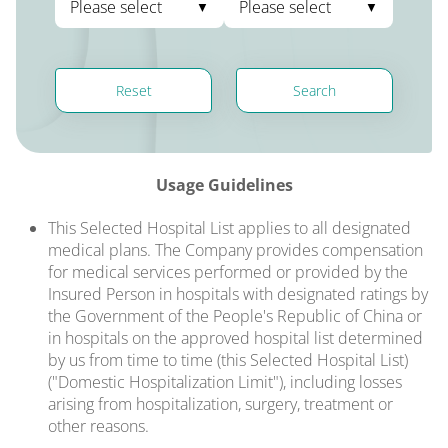
Please select
Please select
Reset
Search
Usage Guidelines
This Selected Hospital List applies to all designated
medical plans. The Company provides compensation
for medical services performed or provided by the
Insured Person in hospitals with designated ratings by
the Government of the People's Republic of China or
in hospitals on the approved hospital list determined
by us from time to time (this Selected Hospital List)
("Domestic Hospitalization Limit"), including losses
arising from hospitalization, surgery, treatment or
other reasons.