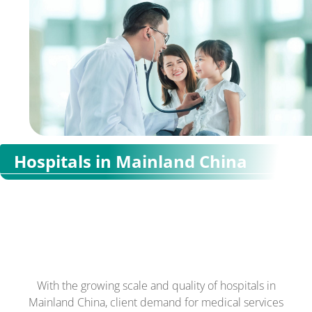
Hospitals in Mainland China
With the growing scale and quality of hospitals in
Mainland China, client demand for medical services