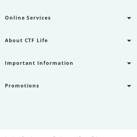
Online Services
About CTF Life
Important Information
Promotions