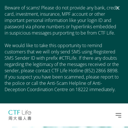
Beware of scams! Please do not provide any bank, credit
card, investment, insurance, MPF account or other
important personal information like your login ID and
password via phone numbers or hyperlinks embedded
in suspicious messages purporting to be from CTF Life.
We would like to take this opportunity to remind
customers that we will only send SMS using Registered
SMS Sender ID with prefix #CTFLife. If there any doubts
regarding the legitimacy of the messages received or the
sender, please contact CTF Life Hotline (852) 2866 8898.
If you suspect you have been scammed, please report to
the police or call the Anti-Scam Helpline of Anti-
Deception Coordination Centre on 18222 immediately.