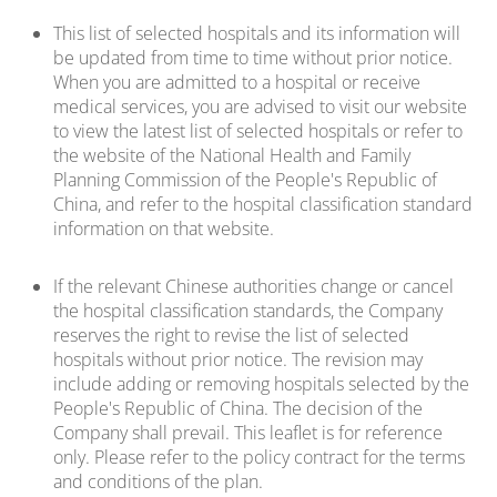
This list of selected hospitals and its information will
be updated from time to time without prior notice.
When you are admitted to a hospital or receive
medical services, you are advised to visit our website
to view the latest list of selected hospitals or refer to
the website of the National Health and Family
Planning Commission of the People's Republic of
China, and refer to the hospital classification standard
information on that website.
If the relevant Chinese authorities change or cancel
the hospital classification standards, the Company
reserves the right to revise the list of selected
hospitals without prior notice. The revision may
include adding or removing hospitals selected by the
People's Republic of China. The decision of the
Company shall prevail. This leaflet is for reference
only. Please refer to the policy contract for the terms
and conditions of the plan.