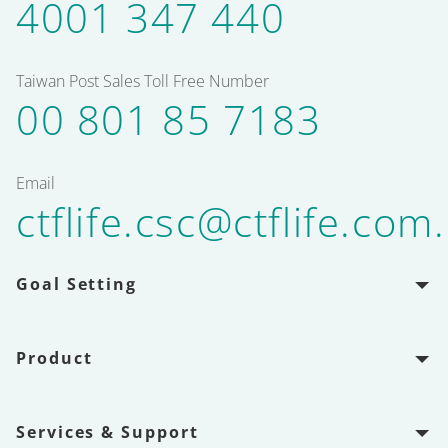
4001 347 440
Taiwan Post Sales Toll Free Number
00 801 85 7183
Email
ctflife.csc@ctflife.com
Goal Setting
Product
Services & Support