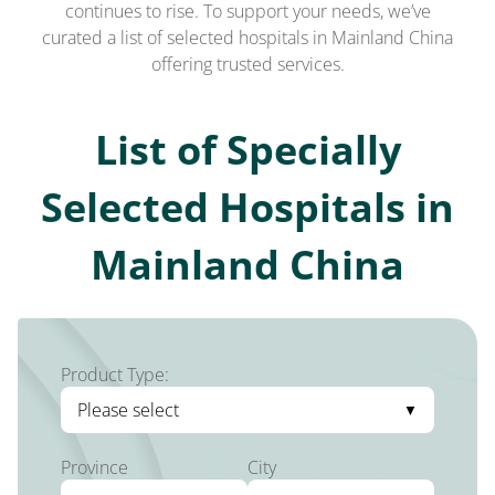
continues to rise. To support your needs, we’ve
curated a list of selected hospitals in Mainland China
offering trusted services.
List of Specially
Selected Hospitals in
Mainland China
Product Type:
Please select
Province
City