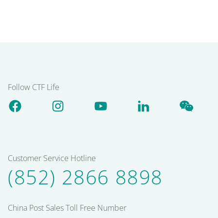
Follow CTF Life
Customer Service Hotline
(852) 2866 8898
China Post Sales Toll Free Number